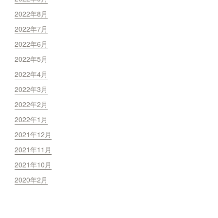
2022年8月
2022年7月
2022年6月
2022年5月
2022年4月
2022年3月
2022年2月
2022年1月
2021年12月
2021年11月
2021年10月
2020年2月