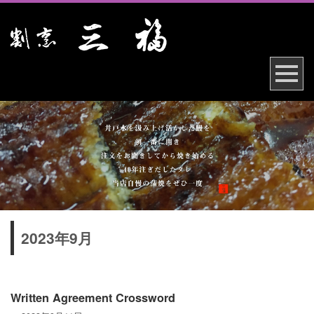
2023年9月
Written Agreement Crossword