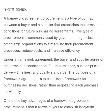
j$k5791554j$k
A framework agreement procurement is a type of contract
between a buyer and a supplier that establishes the terms and
conditions for future purchasing agreements. This type of
procurement is commonly used by government agencies and
other large organizations to streamline their procurement
processes, reduce costs, and increase efficiency.
Under a framework agreement, the buyer and supplier agree on
the terms and conditions for future purchases, such as pricing,
delivery timelines, and quality standards. The purpose of a
framework agreement is to establish a framework for future
purchasing decisions, rather than negotiating each purchase
individually.
One of the key advantages of a framework agreement
procurement is that it allows buyers to establish long-term