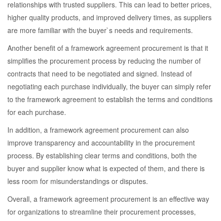
relationships with trusted suppliers. This can lead to better prices,
higher quality products, and improved delivery times, as suppliers
are more familiar with the buyer`s needs and requirements.
Another benefit of a framework agreement procurement is that it
simplifies the procurement process by reducing the number of
contracts that need to be negotiated and signed. Instead of
negotiating each purchase individually, the buyer can simply refer
to the framework agreement to establish the terms and conditions
for each purchase.
In addition, a framework agreement procurement can also
improve transparency and accountability in the procurement
process. By establishing clear terms and conditions, both the
buyer and supplier know what is expected of them, and there is
less room for misunderstandings or disputes.
Overall, a framework agreement procurement is an effective way
for organizations to streamline their procurement processes,