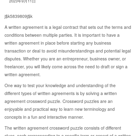
2023年9月11日
j$k5839809j$k
A written agreement is a legal contract that sets out the terms and
conditions between multiple parties. It is important to have a
written agreement in place before starting any business
transaction or deal to avoid misunderstandings and potential legal
disputes. Whether you are an entrepreneur, business owner, or
freelancer, you will likely come across the need to draft or sign a
written agreement.
One way to test your knowledge and understanding of the
different types of written agreements is by solving a written
agreement crossword puzzle. Crossword puzzles are an
enjoyable and practical way to learn new terminology and
concepts in a fun and interactive manner.
The written agreement crossword puzzle consists of different
clues, each corresponding to a specific term or aspect of a written