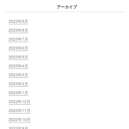
アーカイブ
2023年9月
2023年8月
2023年7月
2023年6月
2023年5月
2023年4月
2023年3月
2023年2月
2023年1月
2022年12月
2022年11月
2022年10月
2022年9月