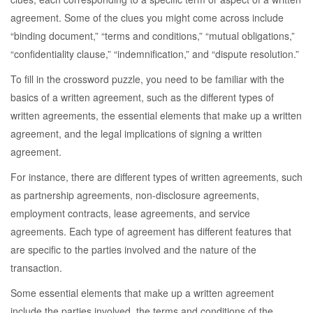
agreement. Some of the clues you might come across include
“binding document,” “terms and conditions,” “mutual obligations,”
“confidentiality clause,” “indemnification,” and “dispute resolution.”
To fill in the crossword puzzle, you need to be familiar with the
basics of a written agreement, such as the different types of
written agreements, the essential elements that make up a written
agreement, and the legal implications of signing a written
agreement.
For instance, there are different types of written agreements, such
as partnership agreements, non-disclosure agreements,
employment contracts, lease agreements, and service
agreements. Each type of agreement has different features that
are specific to the parties involved and the nature of the
transaction.
Some essential elements that make up a written agreement
include the parties involved, the terms and conditions of the