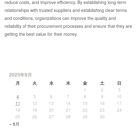
reduce costs, and improve efficiency. By establishing long-term
relationships with trusted suppliers and establishing clear terms
and conditions, organizations can improve the quality and
reliability of their procurement processes and ensure that they are
getting the best value for their money.
2023年9月
月
火
水
木
金
土
日
1
2
3
4
5
6
7
8
9
10
11
12
13
14
15
16
17
18
19
20
21
22
23
24
25
26
27
28
29
30
« 8月