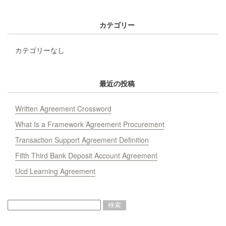
カテゴリー
カテゴリーなし
最近の投稿
Written Agreement Crossword
What Is a Framework Agreement Procurement
Transaction Support Agreement Definition
Fifth Third Bank Deposit Account Agreement
Ucd Learning Agreement