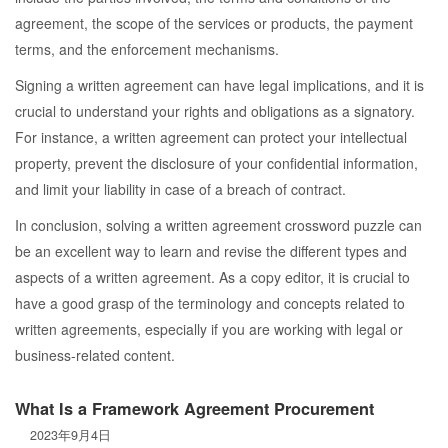
agreement, the scope of the services or products, the payment
terms, and the enforcement mechanisms.
Signing a written agreement can have legal implications, and it is
crucial to understand your rights and obligations as a signatory.
For instance, a written agreement can protect your intellectual
property, prevent the disclosure of your confidential information,
and limit your liability in case of a breach of contract.
In conclusion, solving a written agreement crossword puzzle can
be an excellent way to learn and revise the different types and
aspects of a written agreement. As a copy editor, it is crucial to
have a good grasp of the terminology and concepts related to
written agreements, especially if you are working with legal or
business-related content.
What Is a Framework Agreement Procurement
2023年9月4日